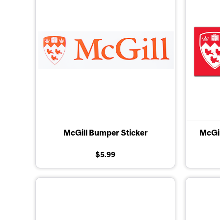
McGill Bumper Sticker
McGil
$5.99