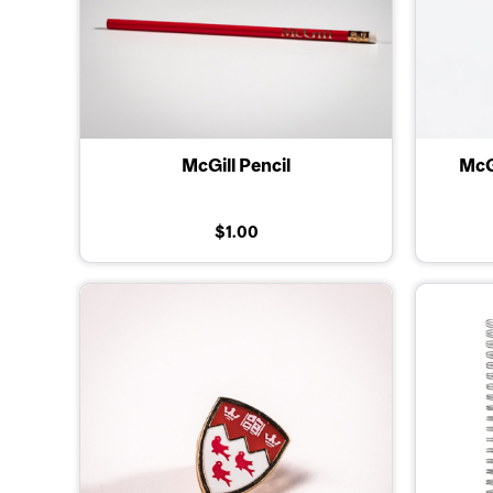
McGill Pencil
McG
$1.00