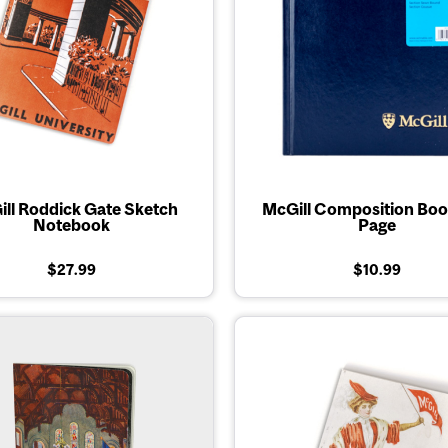
ll Roddick Gate Sketch
McGill Composition Boo
Notebook
Page
$27.99
$10.99