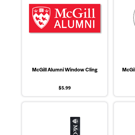
McGill Alumni Window Cling
McGil
$5.99