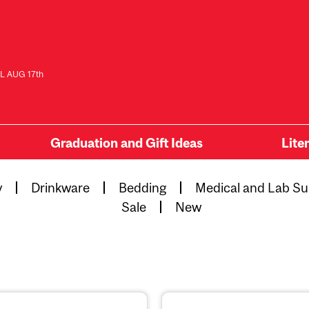
L AUG 17th
Graduation and Gift Ideas
Lite
y
Drinkware
Bedding
Medical and Lab Su
Sale
New