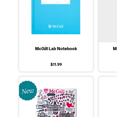
McGill Lab Notebook
Mc
$11.99