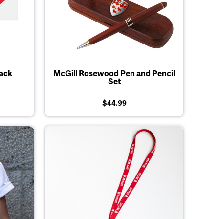
Pack
McGill Rosewood Pen and Pencil
Set
$44.99