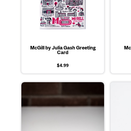
McGill by Julia Gash Greeting
McG
Card
$4.99