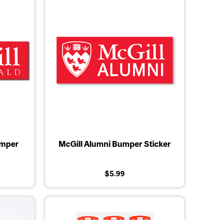
mper
McGill Alumni Bumper Sticker
$5.99