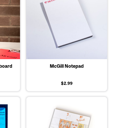
pboard
McGill Notepad
$2.99