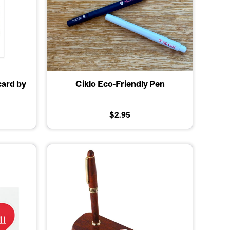
card by
Ciklo Eco-Friendly Pen
$2.95