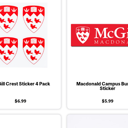
ll Crest Sticker 4 Pack
Macdonald Campus Bu
Sticker
$6.99
$5.99