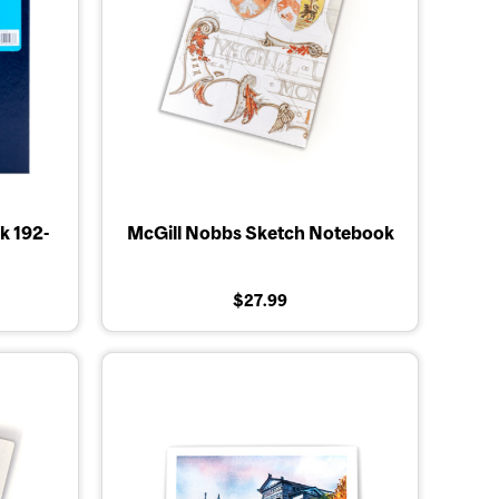
k 192-
McGill Nobbs Sketch Notebook
$27.99