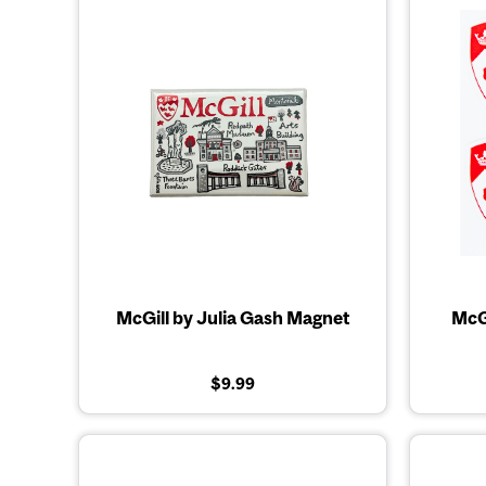
McGill by Julia Gash Magnet
McGi
$9.99