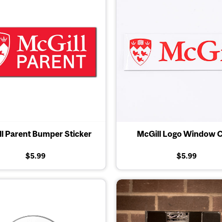
l Parent Bumper Sticker
McGill Logo Window C
$5.99
$5.99