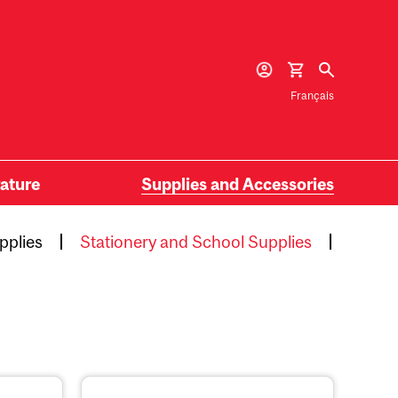
Français
rature
Supplies and Accessories
pplies
Stationery and School Supplies