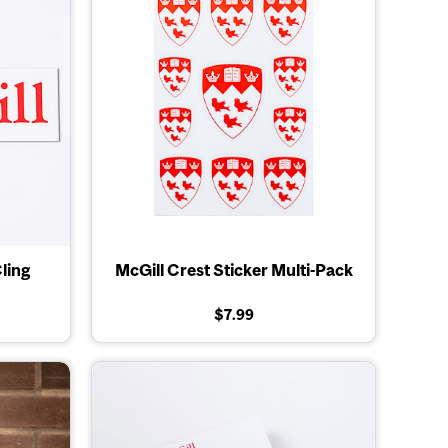
ling
McGill Crest Sticker Multi-Pack
$7.99