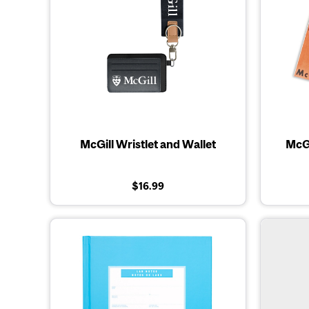
McGill Wristlet and Wallet
McGi
$16.99