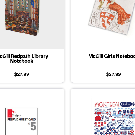
Gill Redpath Library
McGill Girls Notebo
Notebook
$27.99
$27.99