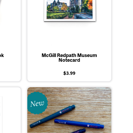
ok
McGill Redpath Museum
Notecard
$3.99