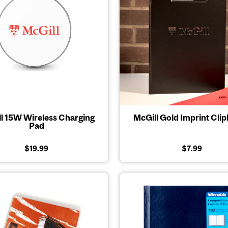
l 15W Wireless Charging
McGill Gold Imprint Cli
Pad
$19.99
$7.99