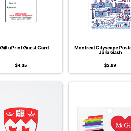
ill uPrint Guest Card
Montreal Cityscape Post
Julia Gash
$4.35
$2.99