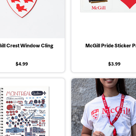
ill Crest Window Cling
McGill Pride Sticker 
$4.99
$3.99