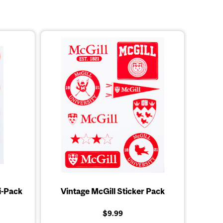
i-Pack
Vintage McGill Sticker Pack
$9.99