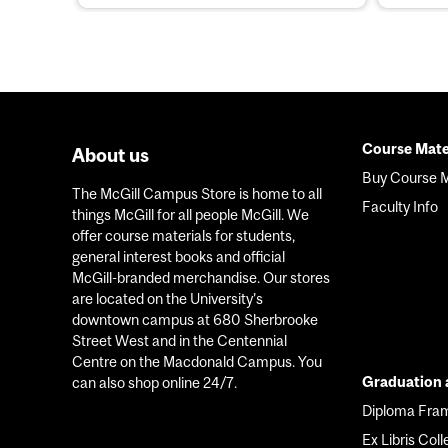
Course Mate
About us
Foote
Buy Course M
The McGill Campus Store is home to all
menu
Faculty Info
things McGill for all people McGill. We
offer course materials for students,
general interest books and official
McGill-branded merchandise. Our stores
are located on the University’s
downtown campus at 680 Sherbrooke
Street West and in the Centennial
Centre on the Macdonald Campus. You
Graduation a
can also shop online 24/7.
Diploma Fra
Ex Libris Coll