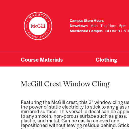
Skip
to
main
Campus Store Hours
content
Downtown
- Mon - Thu: 11am - 5pm
Macdonald Campus
-
CLOSED
UNTI
Course Materials
Clothing
Primary
Menu
McGill Crest Window Cling
Featuring the McGill crest, this 3" window cling u
the power of static electricity to stick to any glass 
mirrored surface. This versatile decal can be appl
to any smooth, non-porous surface such as glass,
plastic, and metal. Can be easily removed and
repositioned without leaving residue behind. Stick