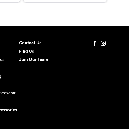
Contact Us
Secondary
Find Us
Menu
us
Join Our Team
g
ancewear
cessories