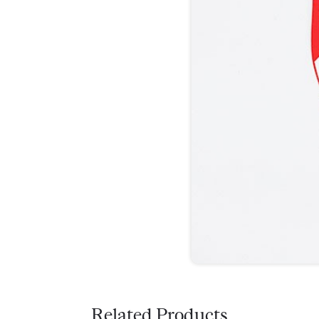
Related Products