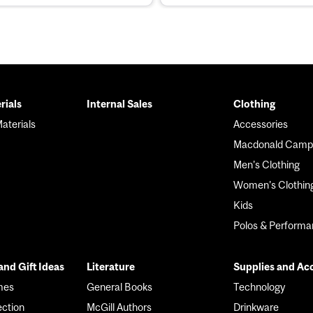
rials
Internal Sales
Clothing
r
aterials
Accessories
Macdonald Camp
Men's Clothing
Women's Clothin
Kids
Polos & Perform
nd Gift Ideas
Literature
Supplies and Ac
mes
General Books
Technology
ection
McGill Authors
Drinkware