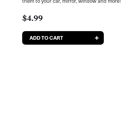
them to your car, mirror, window and more!
$4.99