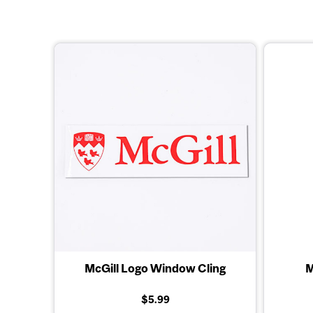
McGill Logo Window Cling
M
$5.99