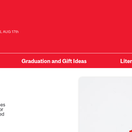
L AUG 17th
Graduation and Gift Ideas
Lite
ses
or
ied