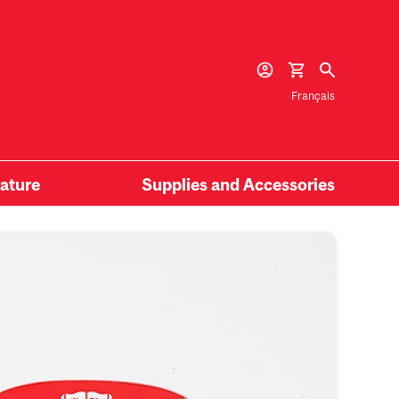
Français
rature
Supplies and Accessories