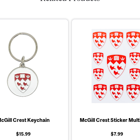
cGill Crest Keychain
McGill Crest Sticker Mult
$15.99
$7.99