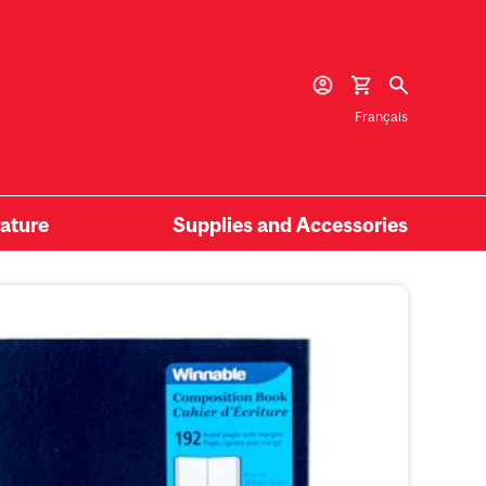
Français
rature
Supplies and Accessories