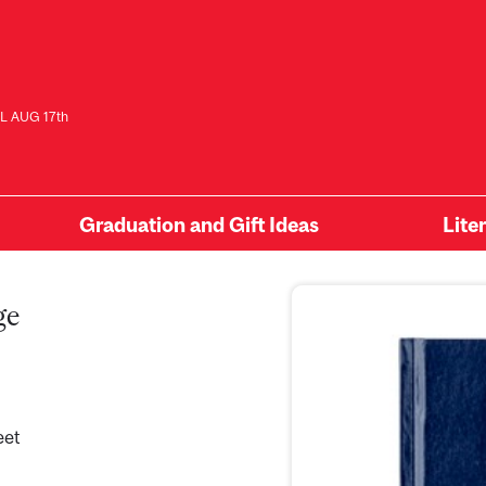
L AUG 17th
Graduation and Gift Ideas
Lite
ge
eet