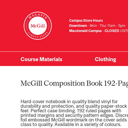
Skip
to
main
Campus Store Hours
content
Downtown
- Mon - Thu: 11am - 5pm
Macdonald Campus
-
CLOSED
UNTI
Course Materials
Clothing
Primary
Menu
McGill Composition Book 192-Pa
Hard-cover notebook in quality blend vinyl for
durability and protection, and quality paper-stock
feel. Perfect case binding. 192 ruled pages with
printed margins and security pattern edges. Discr
foil embossed McGill wordmark on the cover adds
class to quality. Available in a variety of colours.