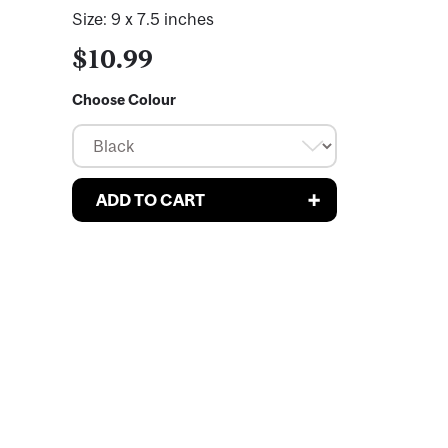
Size: 9 x 7.5 inches
$10.99
Choose Colour