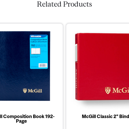
Related Products
ll Composition Book 192-
McGill Classic 2" Bin
Page