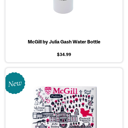
McGill by Julia Gash Water Bottle
$34.99