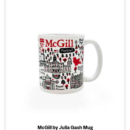
McGill by Julia Gash Mug