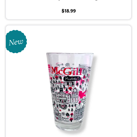
$18.99