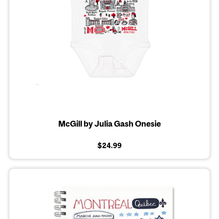
McGill by Julia Gash Onesie
$24.99