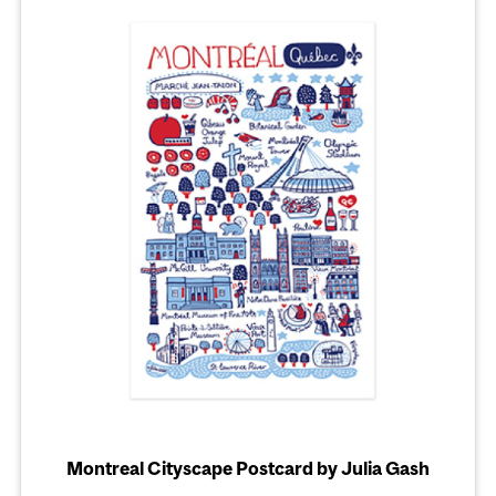
Montreal Cityscape Postcard by Julia Gash