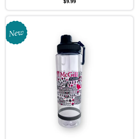
$9.99