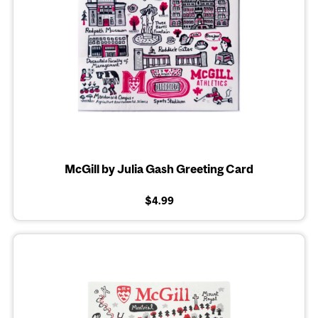
McGill by Julia Gash Greeting Card
$4.99