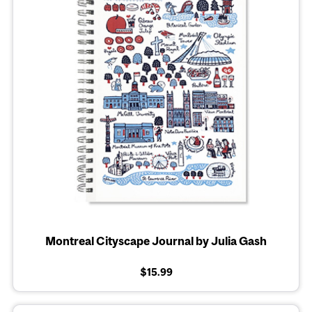
Montreal Cityscape Journal by Julia Gash
$15.99