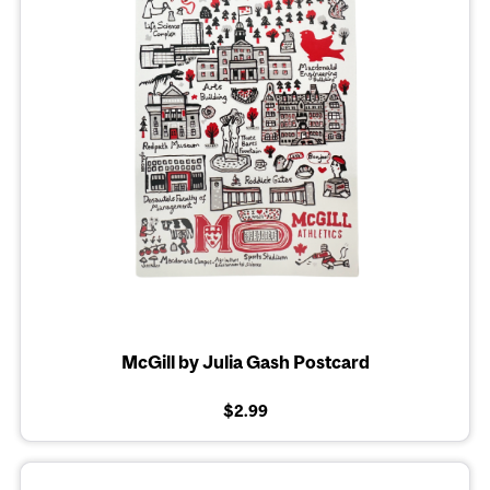
McGill by Julia Gash Postcard
$2.99