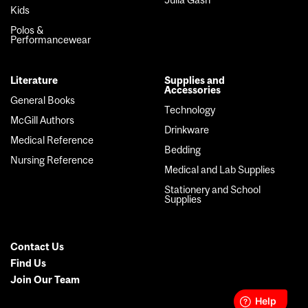
Kids
Polos &
Performancewear
Literature
Supplies and
Accessories
General Books
Technology
McGill Authors
Drinkware
Medical Reference
Bedding
Nursing Reference
Medical and Lab Supplies
Stationery and School
Supplies
Contact Us
Secondary
Find Us
Join Our Team
Menu