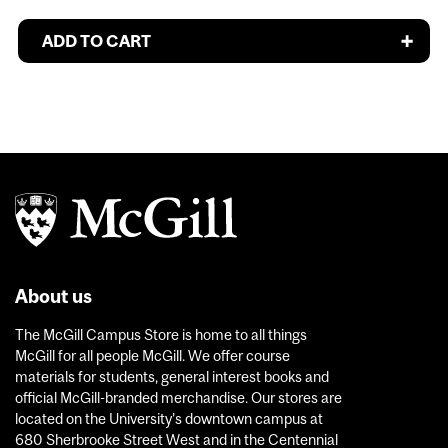
About us
The McGill Campus Store is home to all things
McGill for all people McGill. We offer course
materials for students, general interest books and
official McGill-branded merchandise. Our stores are
located on the University’s downtown campus at
680 Sherbrooke Street West and in the Centennial