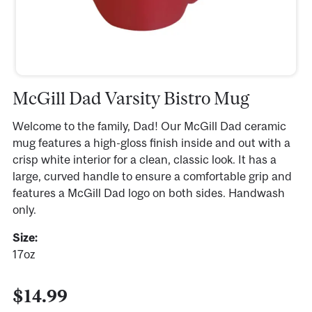
McGill Dad Varsity Bistro Mug
Welcome to the family, Dad! Our McGill Dad ceramic
mug features a high-gloss finish inside and out with a
crisp white interior for a clean, classic look. It has a
large, curved handle to ensure a comfortable grip and
features a McGill Dad logo on both sides. Handwash
only.
Size:
17oz
$14.99