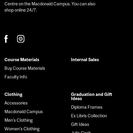
Centre on the Macdonald Campus. You can also
shop online 24/7.
Course Materials
Internal Sales
Footer
Buy Course Materials
menu
Faculty Info
Clothing
Graduation and Gift
Ideas
Accessories
Diploma Frames
Macdonald Campus
Ex Libris Collection
Men's Clothing
Gift Ideas
Women's Clothing
Julia Gash