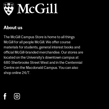
About us
The McGill Campus Store is home to all things
McGill for all people McGill. We offer course
materials for students, general interest books and
official McGill-branded merchandise. Our stores are
located on the University’s downtown campus at
680 Sherbrooke Street West and in the Centennial
Centre on the Macdonald Campus. You can also
shop online 24/7.