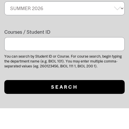
Courses / Student ID
You can search by Student ID or Course. For course search, begin typing
the department name (e.g. BIOL 101). You may enter multiple comma-
separated values (eg. 260123456, BIOL 111 1, BIOL 200 1).