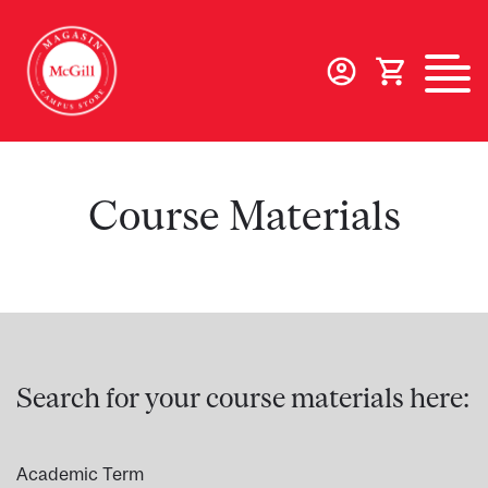
Skip
to
main
content
Course Materials
Search for your course materials here:
Academic Term