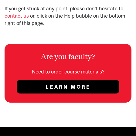
If you get stuck at any point, please don’t hesitate to
contact us
or, click on the Help bubble on the bottom
right of this page.
Are you faculty?
Need to order course materials?
LEARN MORE