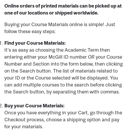
Online orders of printed materials can be picked up at
one of our locations or shipped worldwide.
Buying your Course Materials online is simple! Just
follow these easy steps:
Find your Course Materials:
It’s as easy as choosing the Academic Term then
entering either your McGill ID number
OR
your Course
Number and Section into the form below, then clicking
on the Search button. The list of materials related to
your ID or the Course selected will be displayed. You
can add multiple courses to the search before clicking
the Search button, by separating them with commas.
Buy your Course Materials:
Once you have everything in your Cart, go through the
Checkout process, choose a shipping option and pay
for your materials.