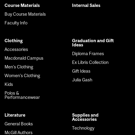
Course Materials
Internal Sales
Footer
Buy Course Materials
menu
Faculty Info
Clothing
Graduation and Gift
Ideas
Accessories
Diploma Frames
Macdonald Campus
Ex Libris Collection
Men's Clothing
Gift Ideas
Women's Clothing
Julia Gash
Kids
Polos &
Performancewear
Literature
Supplies and
Accessories
General Books
Technology
McGill Authors