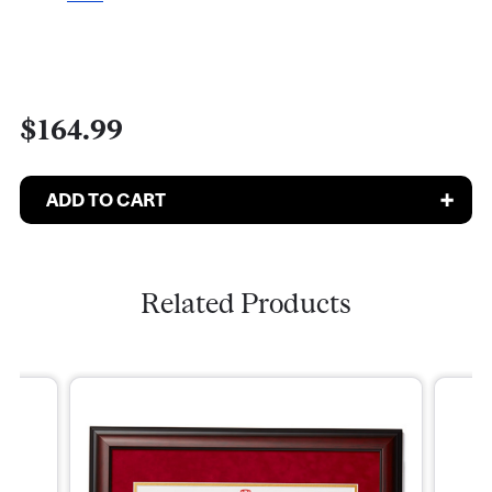
$164.99
Related Products