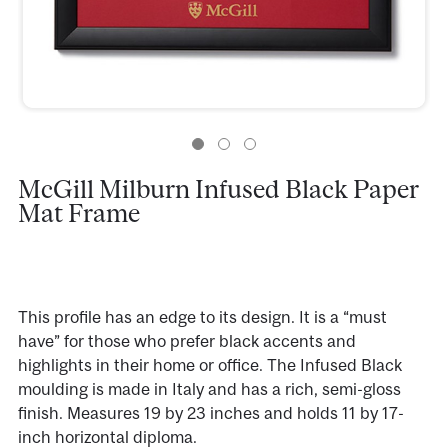
McGill Milburn Infused Black Paper
Mat Frame
This profile has an edge to its design. It is a “must
have” for those who prefer black accents and
highlights in their home or office. The Infused Black
moulding is made in Italy and has a rich, semi-gloss
finish. Measures 19 by 23 inches and holds 11 by 17-
inch horizontal diploma.