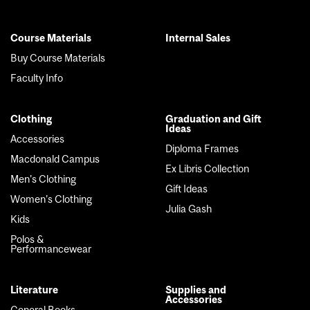
Course Materials
Internal Sales
Footer
Buy Course Materials
menu
Faculty Info
Clothing
Graduation and Gift
Ideas
Accessories
Diploma Frames
Macdonald Campus
Ex Libris Collection
Men's Clothing
Gift Ideas
Women's Clothing
Julia Gash
Kids
Polos &
Performancewear
Literature
Supplies and
Accessories
General Books