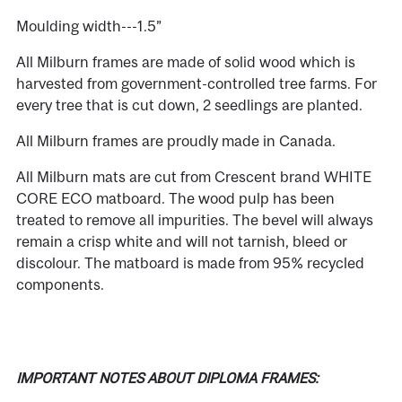
Moulding width---1.5”
All Milburn frames are made of solid wood which is
harvested from government-controlled tree farms. For
every tree that is cut down, 2 seedlings are planted.
All Milburn frames are proudly made in Canada.
All Milburn mats are cut from Crescent brand WHITE
CORE ECO matboard. The wood pulp has been
treated to remove all impurities. The bevel will always
remain a crisp white and will not tarnish, bleed or
discolour. The matboard is made from 95% recycled
components.
IMPORTANT NOTES ABOUT DIPLOMA FRAMES: