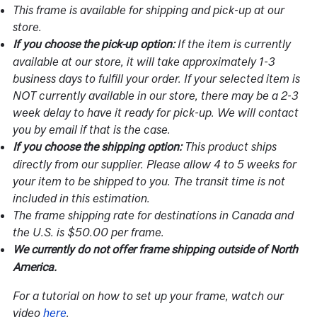
This frame is available for shipping and pick-up at our
store.
If the item is currently
If you choose the pick-up option:
available at our store, it will take approximately 1-3
business days to fulfill your order. If your selected item is
NOT currently available in our store, there may be a 2-3
week delay to have it ready for pick-up. We will contact
you by email if that is the case.
This product ships
If you choose the shipping option:
directly from our supplier. Please allow 4 to 5 weeks for
your item to be shipped to you. The transit time is not
included in this estimation.
The frame shipping rate for destinations in Canada and
the U.S. is $50.00 per frame.
We currently do not offer frame shipping outside of North
America.
For a tutorial on how to set up your frame, watch our
video
here
.