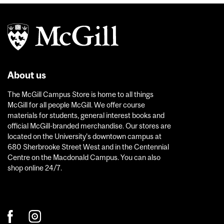
About us
The McGill Campus Store is home to all things
McGill for all people McGill. We offer course
materials for students, general interest books and
official McGill-branded merchandise. Our stores are
located on the University’s downtown campus at
680 Sherbrooke Street West and in the Centennial
Centre on the Macdonald Campus. You can also
shop online 24/7.