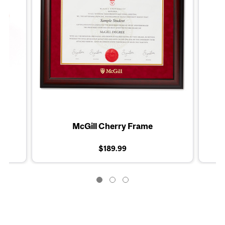
McGill Cherry Frame
$189.99