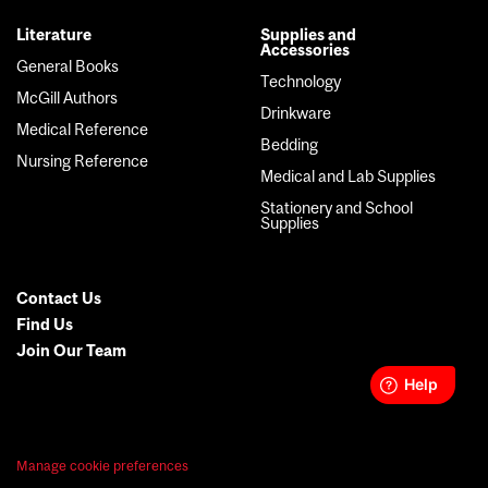
Literature
Supplies and
Accessories
General Books
Technology
McGill Authors
Drinkware
Medical Reference
Bedding
Nursing Reference
Medical and Lab Supplies
Stationery and School
Supplies
Contact Us
Secondary
Find Us
Join Our Team
Menu
Manage cookie preferences