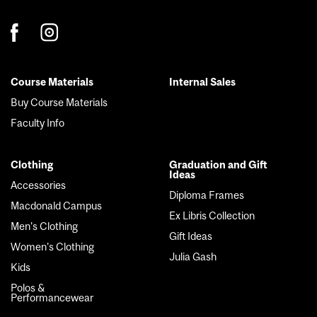
Course Materials
Internal Sales
Footer
Buy Course Materials
menu
Faculty Info
Clothing
Graduation and Gift
Ideas
Accessories
Diploma Frames
Macdonald Campus
Ex Libris Collection
Men's Clothing
Gift Ideas
Women's Clothing
Julia Gash
Kids
Polos &
Performancewear