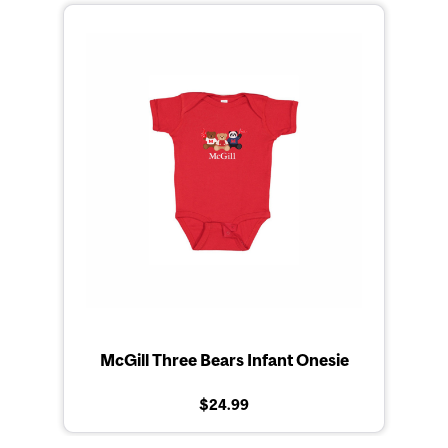
McGill Three Bears Infant Onesie
$24.99