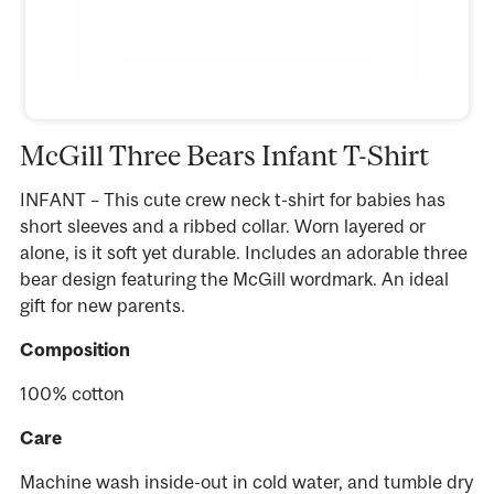
McGill Three Bears Infant T-Shirt
INFANT – This cute crew neck t-shirt for babies has
short sleeves and a ribbed collar. Worn layered or
alone, is it soft yet durable. Includes an adorable three
bear design featuring the McGill wordmark. An ideal
gift for new parents.
Composition
100% cotton
Care
Machine wash inside-out in cold water, and tumble dry