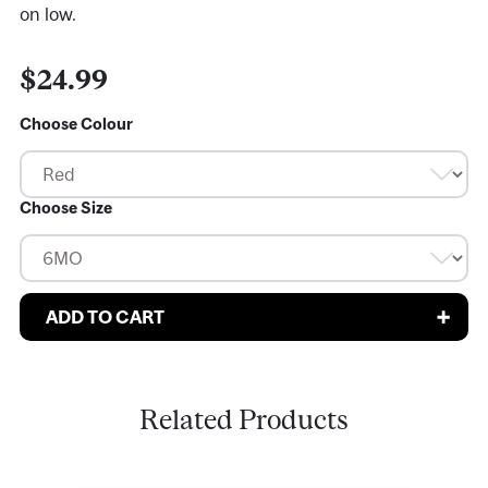
on low.
$24.99
Choose Colour
Choose Size
Related Products