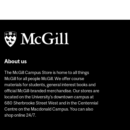
About us
The McGill Campus Store is home to all things
McGill for all people McGill. We offer course
materials for students, general interest books and
official McGill-branded merchandise. Our stores are
located on the University’s downtown campus at
680 Sherbrooke Street West and in the Centennial
Centre on the Macdonald Campus. You can also
shop online 24/7.