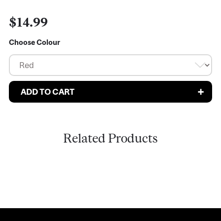
$14.99
Choose Colour
Related Products