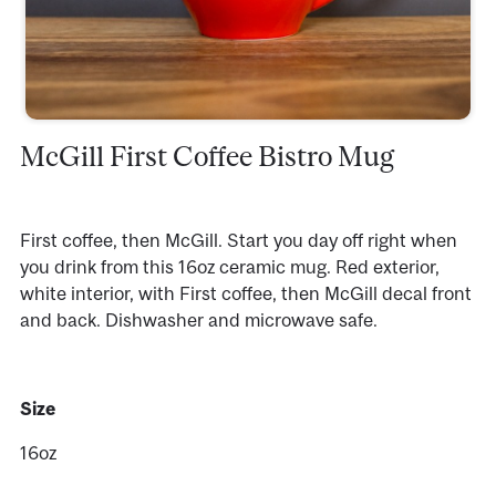
McGill First Coffee Bistro Mug
First coffee, then McGill. Start you day off right when
you drink from this 16oz ceramic mug. Red exterior,
white interior, with First coffee, then McGill decal front
and back. Dishwasher and microwave safe.
Size
16oz