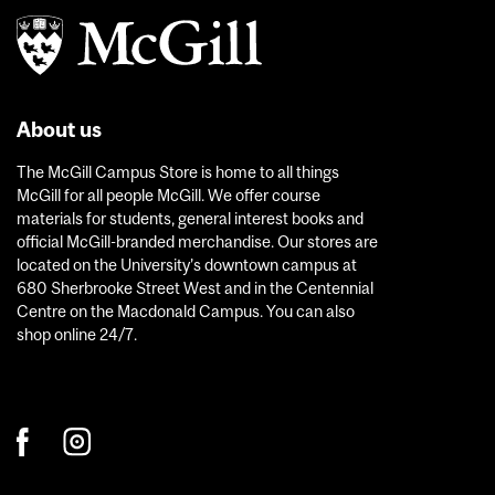
About us
The McGill Campus Store is home to all things
McGill for all people McGill. We offer course
materials for students, general interest books and
official McGill-branded merchandise. Our stores are
located on the University’s downtown campus at
680 Sherbrooke Street West and in the Centennial
Centre on the Macdonald Campus. You can also
shop online 24/7.