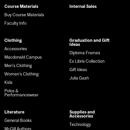
Course Materials
Internal Sales
Footer
Buy Course Materials
menu
Faculty Info
Clothing
Graduation and Gift
Ideas
Accessories
Diploma Frames
Macdonald Campus
Ex Libris Collection
Men's Clothing
Gift Ideas
Women's Clothing
Julia Gash
Kids
Polos &
Performancewear
Literature
Supplies and
Accessories
General Books
Technology
McGill Authors