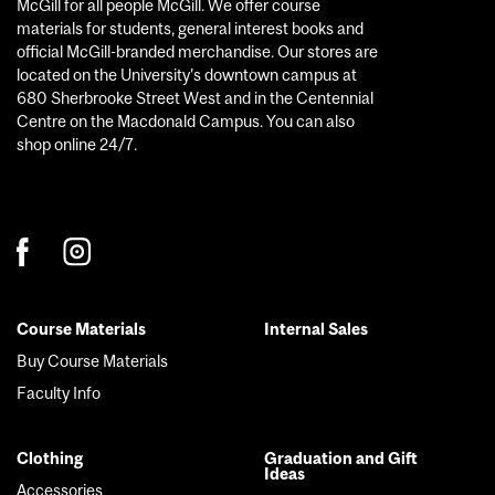
McGill for all people McGill. We offer course
materials for students, general interest books and
official McGill-branded merchandise. Our stores are
located on the University’s downtown campus at
680 Sherbrooke Street West and in the Centennial
Centre on the Macdonald Campus. You can also
shop online 24/7.
Course Materials
Internal Sales
Footer
Buy Course Materials
menu
Faculty Info
Clothing
Graduation and Gift
Ideas
Accessories