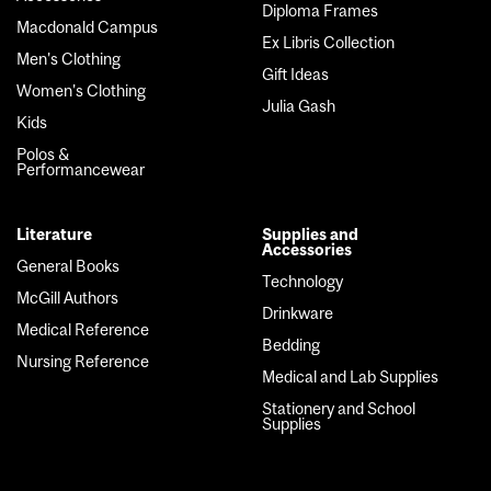
Diploma Frames
Macdonald Campus
Ex Libris Collection
Men's Clothing
Gift Ideas
Women's Clothing
Julia Gash
Kids
Polos &
Performancewear
Literature
Supplies and
Accessories
General Books
Technology
McGill Authors
Drinkware
Medical Reference
Bedding
Nursing Reference
Medical and Lab Supplies
Stationery and School
Supplies