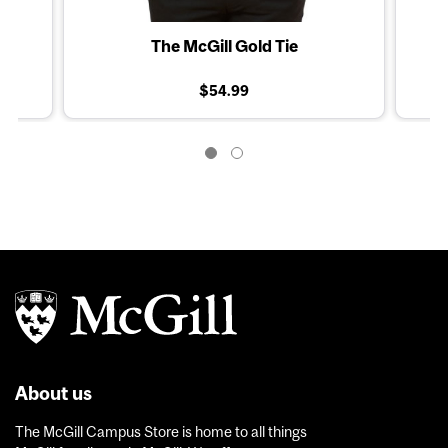
The McGill Gold Tie
$54.99
About us
The McGill Campus Store is home to all things