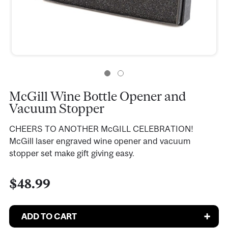
McGill Wine Bottle Opener and
Vacuum Stopper
CHEERS TO ANOTHER McGILL CELEBRATION!
McGill laser engraved wine opener and vacuum
stopper set make gift giving easy.
$48.99