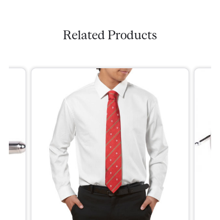
Related Products