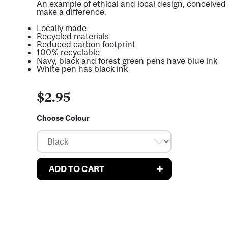
An example of ethical and local design, conceived 
make a difference.
Locally made
Recycled materials
Reduced carbon footprint
100% recyclable
Navy, black and forest green pens have blue ink
White pen has black ink
$2.95
Choose Colour