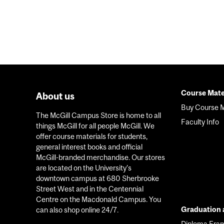
Course Mate
About us
Foote
Buy Course M
The McGill Campus Store is home to all
menu
Faculty Info
things McGill for all people McGill. We
offer course materials for students,
general interest books and official
McGill-branded merchandise. Our stores
are located on the University’s
downtown campus at 680 Sherbrooke
Street West and in the Centennial
Centre on the Macdonald Campus. You
Graduation a
can also shop online 24/7.
Diploma Fra