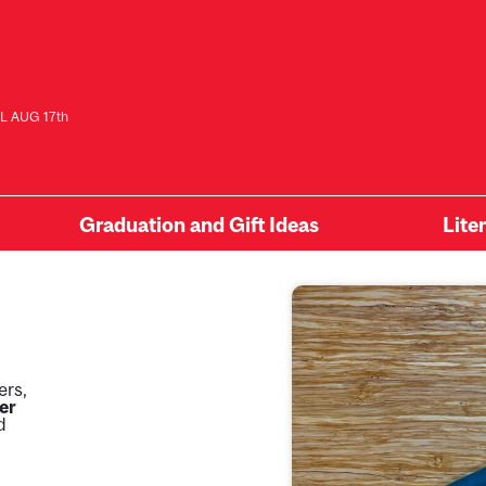
L AUG 17th
Graduation and Gift Ideas
Lite
ers,
er
d