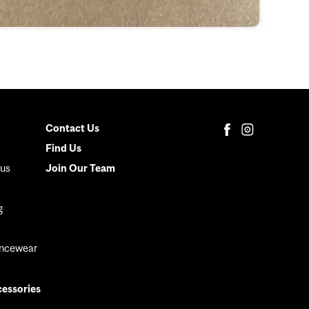
Contact Us
Secondary
Find Us
Menu
us
Join Our Team
g
ancewear
cessories