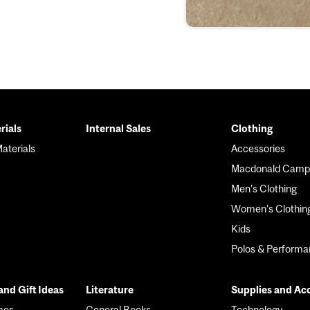
rials
Internal Sales
Clothing
r
aterials
Accessories
Macdonald Camp
Men's Clothing
Women's Clothin
Kids
Polos & Perform
nd Gift Ideas
Literature
Supplies and Ac
mes
General Books
Technology