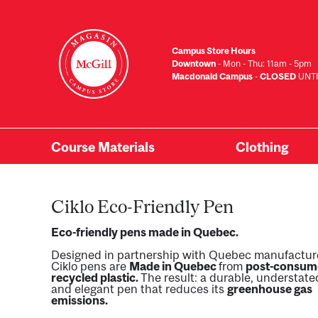
Skip
to
main
Campus Store Hours
content
Downtown
- Mon - Thu: 11am - 5pm
Macdonald Campus
-
CLOSED
UNTI
Course Materials
Clothing
Primary
Menu
Ciklo Eco-Friendly Pen
Eco-friendly pens made in Quebec.
Designed in partnership with Quebec manufactur
Ciklo pens are
Made in Quebec
from
post-consum
recycled plastic.
The result: a durable, understate
and elegant pen that reduces its
greenhouse gas
emissions.