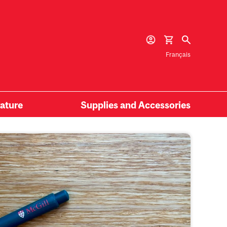
Français
rature
Supplies and Accessories